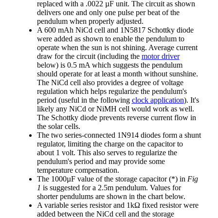
replaced with a .0022 µF unit. The circuit as shown
delivers one and only one pulse per beat of the
pendulum when properly adjusted.
A 600 mAh NiCd cell and 1N5817 Schottky diode
were added as shown to enable the pendulum to
operate when the sun is not shining. Average current
draw for the circuit (including the
motor driver
below) is 0.5 mA which suggests the pendulum
should operate for at least a month without sunshine.
The NiCd cell also provides a degree of voltage
regulation which helps regularize the pendulum's
period (useful in the following
clock application
). It's
likely any NiCd or NiMH cell would work as well.
The Schottky diode prevents reverse current flow in
the solar cells.
The two series-connected 1N914 diodes form a shunt
regulator, limiting the charge on the capacitor to
about 1 volt. This also serves to regularize the
pendulum's period and may provide some
temperature compensation.
The 1000µF value of the storage capacitor (*) in
Fig
1
is suggested for a 2.5m pendulum. Values for
shorter pendulums are shown in the chart below.
A variable series resistor and 1kΩ fixed resistor were
added between the NiCd cell and the storage