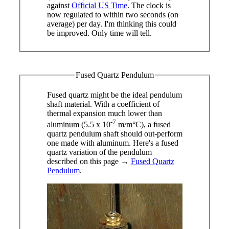
against
Official US Time
. The clock is
now regulated to within two seconds (on
average) per day. I'm thinking this could
be improved. Only time will tell.
Fused Quartz Pendulum
Fused quartz might be the ideal pendulum
shaft material. With a coefficient of
thermal expansion much lower than
-7
aluminum (5.5 x 10
m/m°C), a fused
quartz pendulum shaft should out-perform
one made with aluminum. Here's a fused
quartz variation of the pendulum
described on this page →
Fused Quartz
Pendulum
.