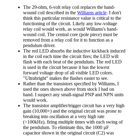
The 29-ohm, 6-volt relay coil replaces the hand-
wound coil described in the
Williams article
. I don't
think this particular resistance value is critical to the
functioning of the circuit. Likely any low-voltage
relay coil would work, as would Williams's hand-
wound coil. The central core (pole piece) must be
removed from a relay coil for it to function as a
pendulum driver.
The red LED absorbs the inductive kickback induced
in the coil each time the circuit fires; the LED will
flash with each beat of the pendulum. The red LED
is used in the circuit because it has the lowest
forward voltage drop of all visible LED colors.
"Ultrabright" makes the flashes easier to see.
Rather than the transistors specified by Williams, I
used the ones shown above from stock I had on
hand. I suspect any small-signal PNP and NPN units
would work.
The transistor amplifier/trigger circuit has a very high
gain (10,000+) and the original circuit was prone to
breaking into oscillation at a very high rate
(>100kHz), firing multiple times with each swing of
the pendulum. To eliminate this, the 1000 µF
capacitor shown in the original circuit (C2) was