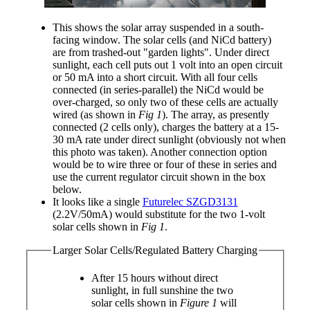
This shows the solar array suspended in a south-
facing window. The solar cells (and NiCd battery)
are from trashed-out "garden lights". Under direct
sunlight, each cell puts out 1 volt into an open circuit
or 50 mA into a short circuit. With all four cells
connected (in series-parallel) the NiCd would be
over-charged, so only two of these cells are actually
wired (as shown in
Fig 1
). The array, as presently
connected (2 cells only), charges the battery at a 15-
30 mA rate under direct sunlight (obviously not when
this photo was taken). Another connection option
would be to wire three or four of these in series and
use the current regulator circuit shown in the box
below.
It looks like a single
Futurelec SZGD3131
(2.2V/50mA) would substitute for the two 1-volt
solar cells shown in
Fig 1
.
Larger Solar Cells/Regulated Battery Charging
After 15 hours without direct
sunlight, in full sunshine the two
solar cells shown in
Figure 1
will