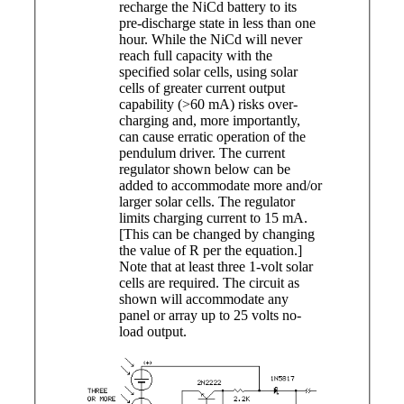
recharge the NiCd battery to its
pre-discharge state in less than one
hour. While the NiCd will never
reach full capacity with the
specified solar cells, using solar
cells of greater current output
capability (>60 mA) risks over-
charging and, more importantly,
can cause erratic operation of the
pendulum driver. The current
regulator shown below can be
added to accommodate more and/or
larger solar cells. The regulator
limits charging current to 15 mA.
[This can be changed by changing
the value of R per the equation.]
Note that at least three 1-volt solar
cells are required. The circuit as
shown will accommodate any
panel or array up to 25 volts no-
load output.