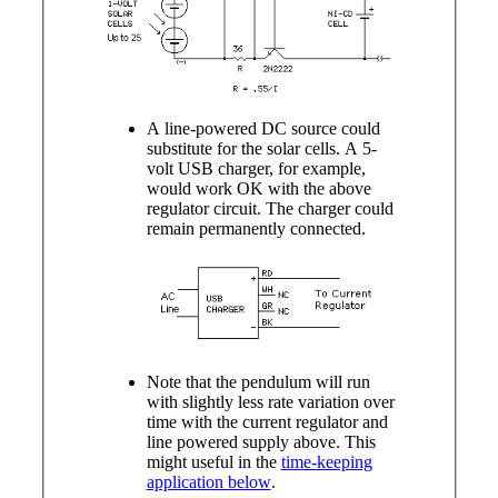
A line-powered DC source could
substitute for the solar cells. A 5-
volt USB charger, for example,
would work OK with the above
regulator circuit. The charger could
remain permanently connected.
Note that the pendulum will run
with slightly less rate variation over
time with the current regulator and
line powered supply above. This
might useful in the
time-keeping
application below
.