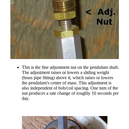
This is the fine adjustment nut on the pendulum shaft.
The adjustment raises or lowers a sliding weight
(brass pipe fitting) above it, which raises or lowers
the pendulum's center of mass. This adjustment is
also independent of bob/coil spacing. One turn of the
nut produces a rate change of roughly 10 seconds per
day.