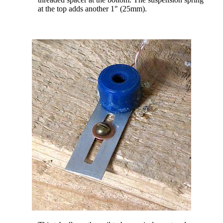
at the top adds another 1" (25mm).