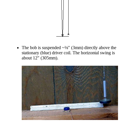
The bob is suspended ~⅛" (3mm) directly above the
stationary (blue) driver coil. The horizontal swing is
about 12" (305mm).