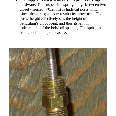
hardware. The suspension spring hangs between two
closely-spaced (<0.2mm) cylindrical posts which
pinch the spring so as to restrict its movement. The
posts' height effectively sets the height of the
pendulum's pivot point, and thus its length,
independent of the bob/coil spacing. The spring is
from a defunct tape measure.