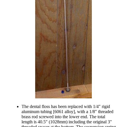
The dental floss has been replaced with 1/4" rigid
aluminum tubing [6061 alloy], with a 1/8" threaded
brass rod screwed into the lower end. The total
length is 40.5" (1028mm) including the original 3"
threaded spacer at the bottom. The suspension spring