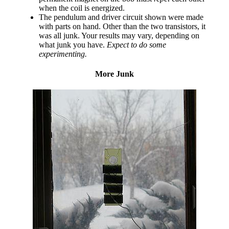
when the coil is energized.
The pendulum and driver circuit shown were made
with parts on hand. Other than the two transistors, it
was all junk. Your results may vary, depending on
what junk you have.
Expect to do some
experimenting.
More Junk