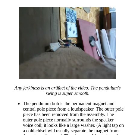
Any jerkiness is an artifact of the video. The pendulum's
swing is super-smooth.
The pendulum bob is the permanent magnet and
central pole piece from a loudspeaker. The outer pole
piece has been removed from the assembly. The
outer pole piece normally surrounds the speaker
voice coil; it looks like a large washer. (A light tap on
a cold chisel will usually separate the magnet from