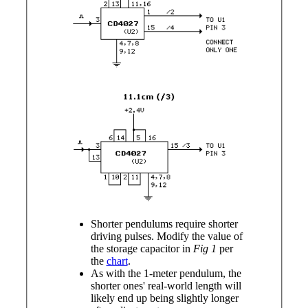
Shorter pendulums require shorter
driving pulses. Modify the value of
the storage capacitor in
Fig 1
per
the
chart
.
As with the 1-meter pendulum, the
shorter ones' real-world length will
likely end up being slightly longer