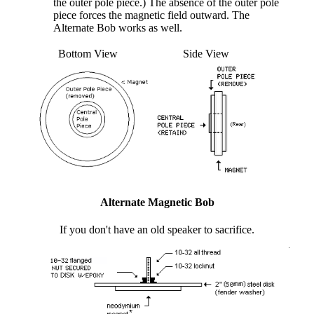
the outer pole piece.) The absence of the outer pole
piece forces the magnetic field outward. The
Alternate Bob works as well.
Bottom View
Side View
Alternate Magnetic Bob
If you don't have an old speaker to sacrifice.