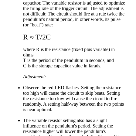
capacitor. The variable resistor is adjusted to optimize
the firing rate of the trigger circuit. The adjustment is
not difficult: The circuit should fire at a rate twice the
pendulum's natural period, in other words, its pulse
(or "beat") rate:
R ≈ T/2C
where R is the resistance (fixed plus variable) in
ohms,
T is the period of the pendulum in seconds, and
C is the storage capacitor value in farads.
Adjustment:
Observe the red LED flashes. Setting the resistance
too high will cause the circuit to skip beats. Setting
the resistance too low will cause the circuit to fire
randomly. A setting half-way between the two points
is near optimal.
The variable resistor setting also has a slight
influence on the pendulum's period. Setting the
resistance higher will lower the pendulum's