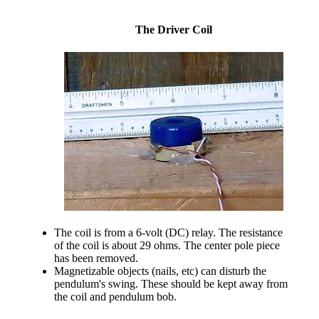
The Driver Coil
The coil is from a 6-volt (DC) relay. The resistance
of the coil is about 29 ohms. The center pole piece
has been removed.
Magnetizable objects (nails, etc) can disturb the
pendulum's swing. These should be kept away from
the coil and pendulum bob.