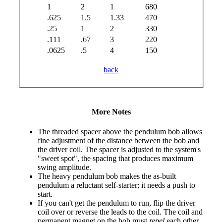
1
2
1
680
.625
1.5
1.33
470
.25
1
2
330
.111
.67
3
220
.0625
.5
4
150
back
More Notes
The threaded spacer above the pendulum bob allows
fine adjustment of the distance between the bob and
the driver coil. The spacer is adjusted to the system's
"sweet spot", the spacing that produces maximum
swing amplitude.
The heavy pendulum bob makes the as-built
pendulum a reluctant self-starter; it needs a push to
start.
If you can't get the pendulum to run, flip the driver
coil over or reverse the leads to the coil. The coil and
permanent magnet on the bob must
repel
each other