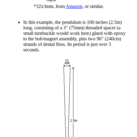
*32x3mm, from
Amazon
, or similar.
In this example, the pendulum is 100 inches (2.5m)
long, consisting of a 3" (75mm) threaded spacer (a
small turnbuckle would work here) glued with epoxy
to the bob/magnet assembly, plus two 96" (240cm)
strands of dental floss. Its period is just over 3
seconds.