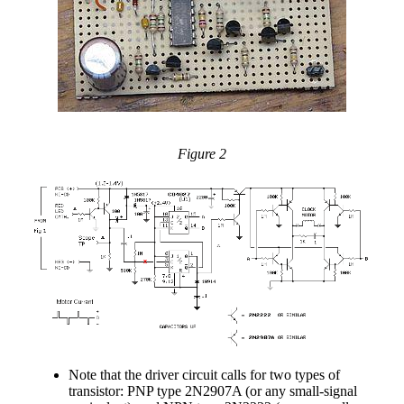
Figure 2
Note that the driver circuit calls for two types of
transistor: PNP type 2N2907A (or any small-signal