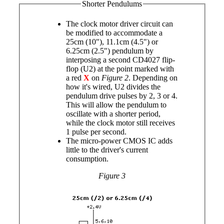
Shorter Pendulums
The clock motor driver circuit can
be modified to accommodate a
25cm (10"), 11.1cm (4.5") or
6.25cm (2.5") pendulum by
interposing a second CD4027 flip-
flop (U2) at the point marked with
a red
X
on
Figure 2
. Depending on
how it's wired, U2 divides the
pendulum drive pulses by 2, 3 or 4.
This will allow the pendulum to
oscillate with a shorter period,
while the clock motor still receives
1 pulse per second.
The micro-power CMOS IC adds
little to the driver's current
consumption.
Figure 3