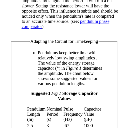
amplitude and lengthen the period. It will run a bit
slower. Setting the resistance lower will have the
opposite effect. This influence is subtle and should be
noticed only when the pendulum's rate is compared
to an accurate time source. (see:
pendulum phase
comparator
)
Adapting the Circuit for Timekeeping
Pendulums keep better time with
relatively low swing amplitudes
.
The value of the energy storage
capacitor (*) in
Figure 1
determines
the amplitude. The chart below
shows some suggested values for
various pendulum lengths.
Suggested
Fig 1
Storage Capacitor
Values
Pendulum
Nominal
Pulse
Capacitor
Length
Period
Frequency
Value
(m)
(s)
(Hz)
(µF)
2.5
3
.67
1000