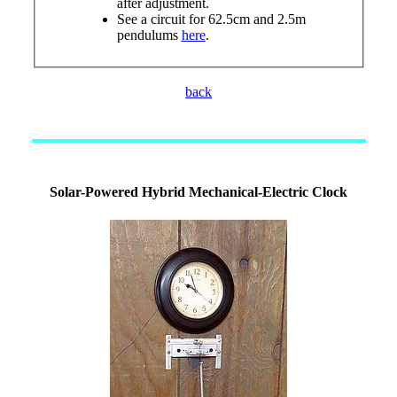
after adjustment.
See a circuit for 62.5cm and 2.5m
pendulums
here
.
back
Solar-Powered Hybrid Mechanical-Electric Clock