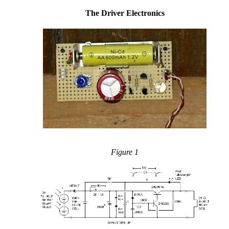
The Driver Electronics
Figure 1