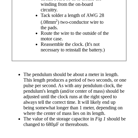
winding from the on-board
circuitry.
Tack solder a length of AWG 28
2
(.08mm
) two-conductor wire to
the pads.
Route the wire to the outside of the
motor case.
Reassemble the clock.
(It's not
necessary to reinstall the battery.)
The pendulum should be about a meter in length.
This length produces a period of two seconds, or one
pulse per second. As with any pendulum clock, the
pendulum's length (and/or center of mass) should be
adjusted until the clock runs at the right speed to
always tell the correct time. It will likely end up
being somewhat longer than 1 meter, depending on
where the center of mass lies on its length.
The value of the storage capacitor in
Fig 1
should be
changed to 680µF or thereabouts.