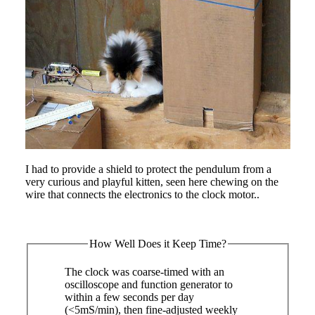
I had to provide a shield to protect the pendulum from a
very curious and playful kitten, seen here chewing on the
wire that connects the electronics to the clock motor..
How Well Does it Keep Time?
The clock was coarse-timed with an
oscilloscope and function generator to
within a few seconds per day
(<5mS/min), then fine-adjusted weekly