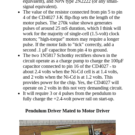
equivalent), and NPN type 2N2222 (or any small-
signal equivalent).
The value of the resistor connected from pin 5 to pin
4 of the CD4027 J-K flip-flop sets the length of the
motor pulses. The 270k value shown generates
pulses of around 25 mS duration, which I think will
work for the majority of single-cell (1.5-volt) clock
motors; "high-torque" motors may require a longer
pulse. If the motor fails to "tick" correctly, add a
second .1 µF capacitor from pin 4 to ground.
The two 1N5817 Schottky rectifiers shown in the
circuit operate as a charge pump to charge the 100µF
capacitor connected to pin 16 of the CD4027 - to
about 2.4 volts when the Ni-Cd cell is at 1.4 volts,
and 2 volts when the Ni-Cd is at 1.2 volts. This
provides power for the chip. Yes, the CD4027 will
operate on 2 volts in this not very demanding circuit.
It will require 3 or 4 pulses from the pendulum to
fully charge the +2.4-volt power rail on start-up.
Pendulum Driver Mated to Motor Driver