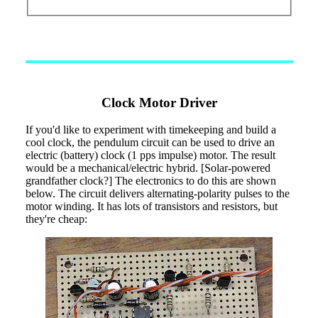
Clock Motor Driver
If you'd like to experiment with timekeeping and build a
cool clock, the pendulum circuit can be used to drive an
electric (battery) clock (1 pps impulse) motor. The result
would be a mechanical/electric hybrid. [Solar-powered
grandfather clock?] The electronics to do this are shown
below. The circuit delivers alternating-polarity pulses to the
motor winding. It has lots of transistors and resistors, but
they're cheap: