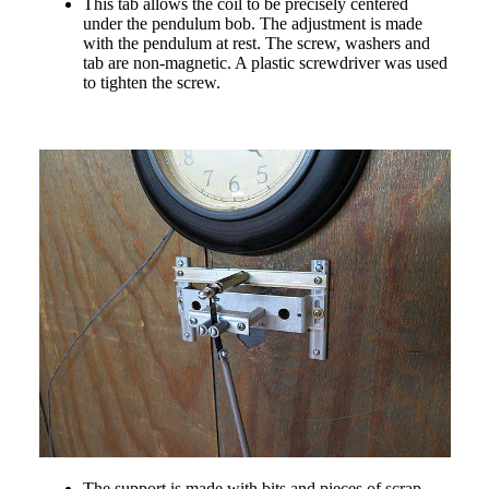
This tab allows the coil to be precisely centered
under the pendulum bob. The adjustment is made
with the pendulum at rest. The screw, washers and
tab are non-magnetic. A plastic screwdriver was used
to tighten the screw.
The support is made with bits and pieces of scrap