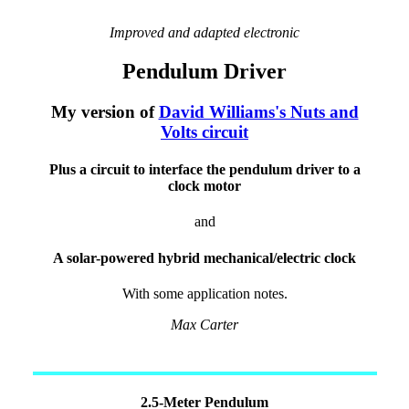
Improved and adapted electronic
Pendulum Driver
My version of
David Williams's Nuts and
Volts circuit
Plus a circuit to interface the pendulum driver to a
clock motor
and
A solar-powered hybrid mechanical/electric clock
With some application notes.
Max Carter
2.5-Meter Pendulum