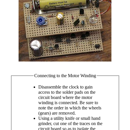
Connecting to the Motor Winding
Disassemble the clock to gain
access to the solder pads on the
circuit board where the motor
winding is connected. Be sure to
note the order in which the wheels
(gears) are removed.
Using a utility knife or small hand
grinder, cut one of the traces on the
circuit board so as to isolate the