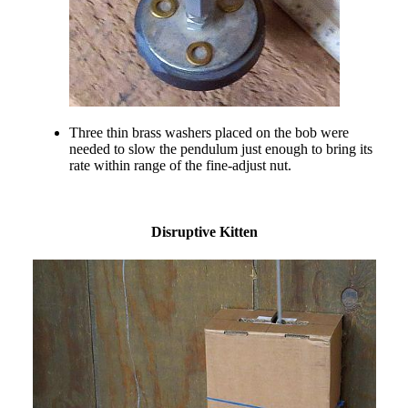
Three thin brass washers placed on the bob were
needed to slow the pendulum just enough to bring its
rate within range of the fine-adjust nut.
Disruptive Kitten