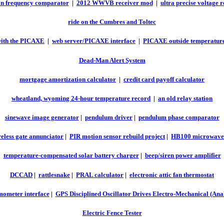
on frequency comparator
|
2012 WWVB receiver mod
|
ultra precise voltage 
ride on the Cumbres and Toltec
ith the PICAXE
|
web server/PICAXE interface
|
PICAXE outside temperature
Dead-Man Alert System
mortgage amortization calculator
|
credit card payoff calculator
wheatland, wyoming 24-hour temperature record
|
an old relay station
sinewave image generator
|
pendulum driver
|
pendulum phase comparator
eless gate annunciator
|
PIR motion sensor rebuild project
|
HB100 microwave 
temperature-compensated solar battery charger
|
beep/siren power amplifier
DCCAD
|
rattlesnake
|
PRAL calculator
|
electronic attic fan thermostat
ometer interface
|
GPS Disciplined Oscillator Drives Electro-Mechanical (Ana
Electric Fence Tester