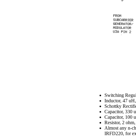
Switching Reg
Inductor, 47 uH
Schottky Rectif
Capacitor, 330 
Capacitor, 100 
Resistor, 2 ohm
Almost any n-ch
IRFD220, for e