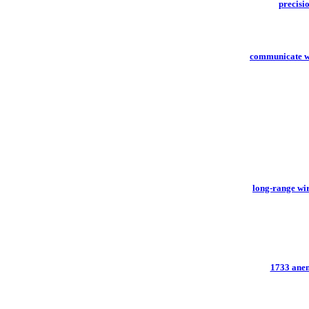
precisi
communicate w
long-range wir
1733 anem