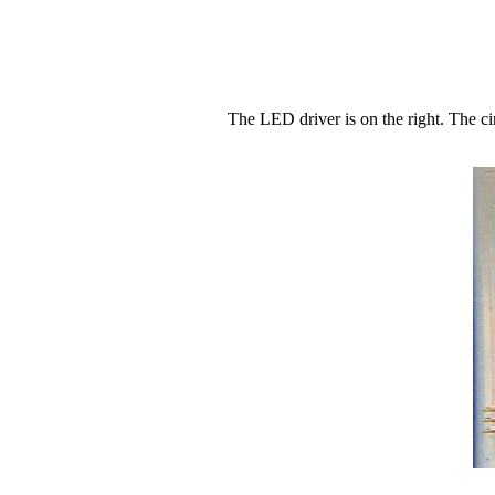
The LED driver is on the right. The c