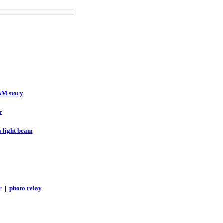
AM story
r
a light beam
r
|
photo relay