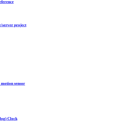
reference
/server project
motion sensor
log) Clock