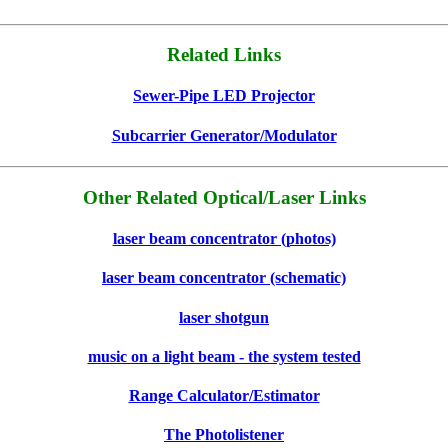
Related Links
Sewer-Pipe LED Projector
Subcarrier Generator/Modulator
Other Related Optical/Laser Links
laser beam concentrator (photos)
laser beam concentrator (schematic)
laser shotgun
music on a light beam - the system tested
Range Calculator/Estimator
The Photolistener