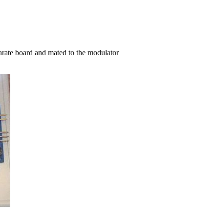
arate board and mated to the modulator