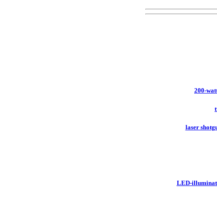
200-watt
laser shotgu
LED-illuminat