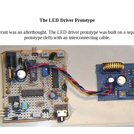
The LED Driver Prototype
ircuit was an afterthought. The LED driver prototype was built on a sep
prototype (left) with an interconnecting cable.