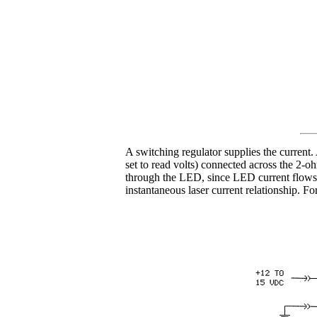
A switching regulator supplies the curren
set to read volts) connected across the 2-oh
through the LED, since LED current flows f
instantaneous laser current relationship. 