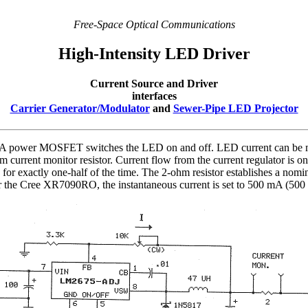
Free-Space Optical Communications
High-Intensity LED Driver
Current Source and Driver
interfaces
Carrier Generator/Modulator
and
Sewer-Pipe LED Projector
t. A power MOSFET switches the LED on and off. LED current can be m
m current monitor resistor. Current flow from the current regulator is o
or exactly one-half of the time. The 2-ohm resistor establishes a nomi
For the Cree XR7090RO, the instantaneous current is set to 500 mA (50