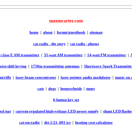
maxmcarter.com
home
|
about
|
forum/guestbook
|
sitemap
cat radio - the story
|
cat radio - photos
 class E AM transmitter
|
35-watt AM transmitter
|
14-watt FM transmitter
|
twist-shift keying
|
1750m transmitting antennas
|
Shortwave Spark Transmitte
n/rifle
|
laser beam concentrator
|
laser pointer audio modulator
|
music on 
cats
|
dogs
|
hemorrhoids
|
tunes
6-button key set
ed star
|
current-regulated high-voltage LED power supply
|
shunt LED flashe
cat-on-radio
|
det 1/21, 601 tcs
|
heating cost calculator