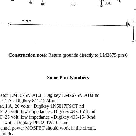
Construction note:
Return grounds directly to LM2675 pin 6
Some Part Numbers
ulator, LM2675N-ADJ - Digikey LM2675N-ADJ-nd
, 2.1 A - Digikey 811-1224-nd
ier, 1 A, 20 volts - Digikey 1N5817FSCT-nd
uF, 25 volt, low impedance - Digikey 493-1551-nd
uF, 25 volt, low impedance - Digikey 493-1548-nd
, 1 watt - Digikey PPC2.0W-1CT-nd
annel power MOSFET should work in the circuit,
xample.