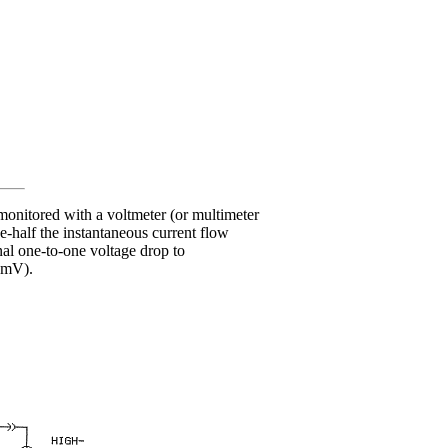
onitored with a voltmeter (or multimeter
ne-half the instantaneous current flow
nal one-to-one voltage drop to
0 mV).